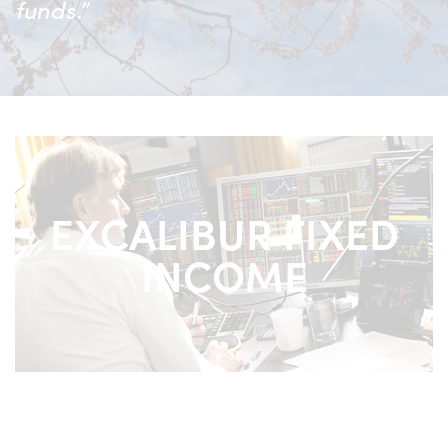
funds.”
EXCALIBUR FIXED
INCOME