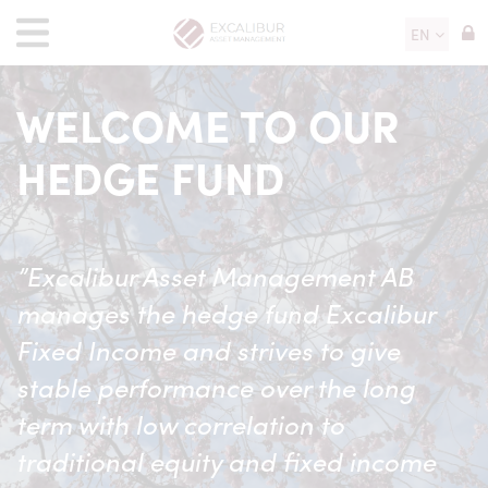
EN
WELCOME TO OUR
HEDGE FUND
”Excalibur Asset Management AB
manages the hedge fund Excalibur
Fixed Income and strives to give
stable performance over the long
term with low correlation to
traditional equity and fixed income