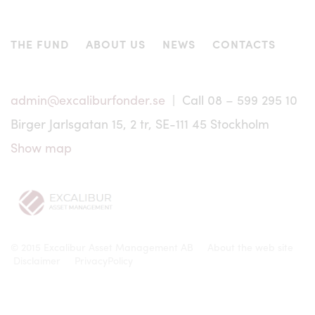
Any dispute, controversy or claim arising out of or in
connection with information regarding Excalibur shall be
settled in accordance with Swedish legislation exclusively
THE FUND
ABOUT US
NEWS
CONTACTS
by a Swedish court of law.
Except for certain information related to specific market
conditions, the information on this website has been
admin@excaliburfonder.se
| Call 08 – 599 295 10
prepared in Swedish and translated into English only for
the convenience of non-Swedish readers. In the event of
Birger Jarlsgatan 15, 2 tr, SE-111 45 Stockholm
any discrepancies between the Swedish and the English
versions of the website, the Swedish version shall prevail.
Show map
© 2015 Excalibur Asset Management AB
About the web site
Disclaimer
PrivacyPolicy