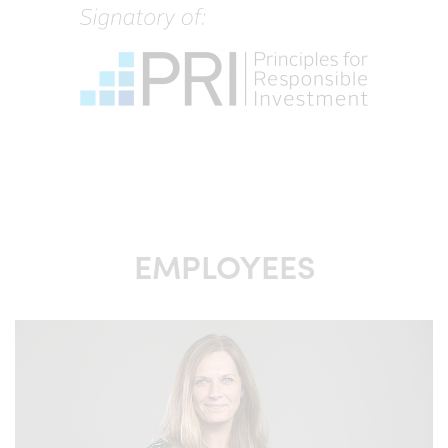
returns. Any means invested in the fund can appreciate as
well as depreciate in value and there is no guarantee that
the full invested value will be returned. The fund value
may vary a lot due to the composition of the fund and the
methods of portfolio management used.
Distribution of information in respect of funds managed
by Excalibur Asset Management AB in certain jurisdictions
may be restricted by law. Persons that are contemplating
to request such information are required by Excalibur
Asset Management AB to inform themselves about and
observe such restrictions.
EMPLOYEES
The units of the fund in Excalibur may be marketed to
both professional and non-professional investors in
Sweden. Excalibur Asset Management AB also have the
right to market Excalibur to professional investors in
Finland, Luxembourg, Ireland, the Netherlands, Great
Britain and Norway.
The units of the fund Excalibur, with its different share
classes and feeder funds, have not been registered, and
will not be registered, in accordance with any securities