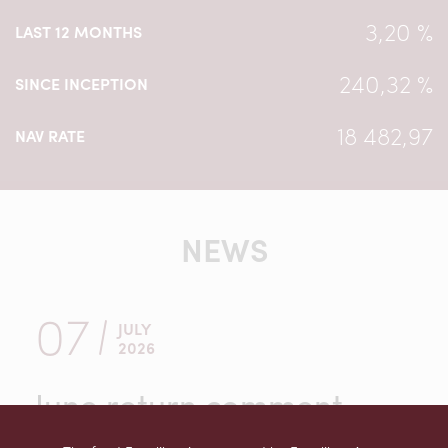
3,20 %
LAST 12 MONTHS
240,32 %
SINCE INCEPTION
18 482,97
NAV RATE
NEWS
07
JULY
2026
June return comment