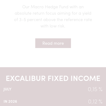
Our Macro Hedge Fund with an
absolute return focus aiming for a yield
of 3-5 percent above the reference rate
with low risk.
Read more
EXCALIBUR FIXED INCOME
0,15 %
JULY
0,12 %
IN 2026