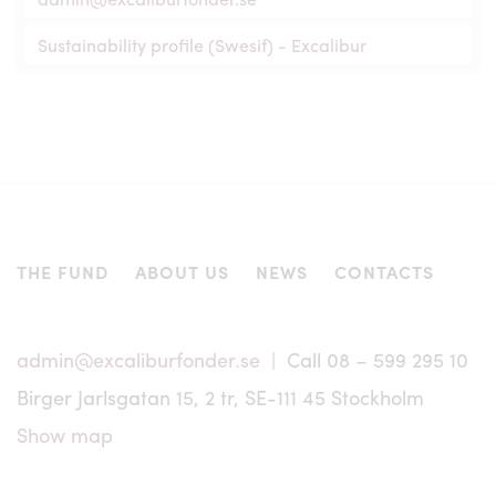
The units of the fund Excalibur, with its different share
Sustainability profile (Swesif) - Excalibur
classes and feeder funds, have not been registered, and
will not be registered, in accordance with any securities
legislation in the United States, Canada, Japan, Australia
or elsewhere and may not be offered or sold to or within
the United States, Canada, Japan, Australia or in any other
country where such offer or sale would conflict with
applicable laws or regulations. No information of any
nature may be transmitted to parties in these countries
except pursuant to an exemption from, or in a transaction
not subject to, the registration requirements of such
THE FUND
ABOUT US
NEWS
CONTACTS
applicable securities legislation. Nor may the units of
Excalibur be offered or sold to persons in these countries
except pursuant to an exemption from, or in a transaction
not subject to, the registration requirements of such
admin@excaliburfonder.se
| Call 08 – 599 295 10
applicable securities legislation.
Birger Jarlsgatan 15, 2 tr, SE-111 45 Stockholm
No offering of units, as applicable, is or will be made to
persons whose participation in Excalibur requires that
Show map
further information brochures or prospectus are issued or
that registration or other measures are taken in addition to