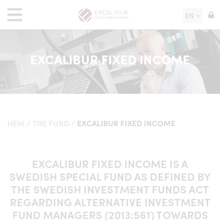
EN
EXCALIBUR FIXED INCOME
HEM
/
THE FUND
/
EXCALIBUR FIXED INCOME
EXCALIBUR FIXED INCOME IS A
SWEDISH SPECIAL FUND AS DEFINED BY
THE SWEDISH INVESTMENT FUNDS ACT
REGARDING ALTERNATIVE INVESTMENT
FUND MANAGERS (2013:561) TOWARDS