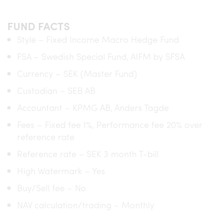
FUND FACTS
Style – Fixed Income Macro Hedge Fund
FSA – Swedish Special Fund, AIFM by SFSA
Currency – SEK (Master Fund)
Custodian – SEB AB
Accountant – KPMG AB, Anders Tagde
Fees – Fixed fee 1%, Performance fee 20% over
reference rate
Reference rate – SEK 3 month T-bill
High Watermark – Yes
Buy/Sell fee – No
NAV calculation/trading – Monthly