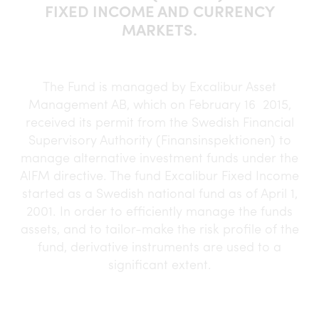
FIXED INCOME AND CURRENCY
MARKETS.
The Fund is managed by Excalibur Asset
Management AB, which on February 16 2015,
received its permit from the Swedish Financial
Supervisory Authority (Finansinspektionen) to
manage alternative investment funds under the
AIFM directive. The fund Excalibur Fixed Income
started as a Swedish national fund as of April 1,
2001. In order to efficiently manage the funds
assets, and to tailor-make the risk profile of the
fund, derivative instruments are used to a
significant extent.