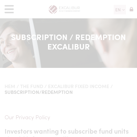
EN
SUBSCRIPTION / REDEMPTION
EXCALIBUR
HEM
/
THE FUND
/
EXCALIBUR FIXED INCOME
/
SUBSCRIPTION/REDEMPTION
Our Privacy Policy
Investors wanting to subscribe fund units