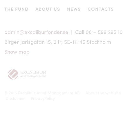
or elsewhere and may not be offered or sold to or within
the United States, Canada, Japan, Australia or in any other
THE FUND
ABOUT US
NEWS
CONTACTS
country where such offer or sale would conflict with
applicable laws or regulations. No information of any
nature may be transmitted to parties in these countries
except pursuant to an exemption from, or in a transaction
admin@excaliburfonder.se
| Call 08 – 599 295 10
not subject to, the registration requirements of such
Birger Jarlsgatan 15, 2 tr, SE-111 45 Stockholm
applicable securities legislation. Nor may the units of
Excalibur be offered or sold to persons in these countries
Show map
except pursuant to an exemption from, or in a transaction
not subject to, the registration requirements of such
applicable securities legislation.
No offering of units, as applicable, is or will be made to
persons whose participation in Excalibur requires that
further information brochures or prospectus are issued or
© 2015 Excalibur Asset Management AB
About the web site
that registration or other measures are taken in addition to
Disclaimer
PrivacyPolicy
those required under Swedish law. Excalibur Asset
Management AB has no responsibility whatsoever for
determining that an investment from outside Sweden is
being made in accordance with the law of that country.
Any dispute, controversy or claim arising out of or in