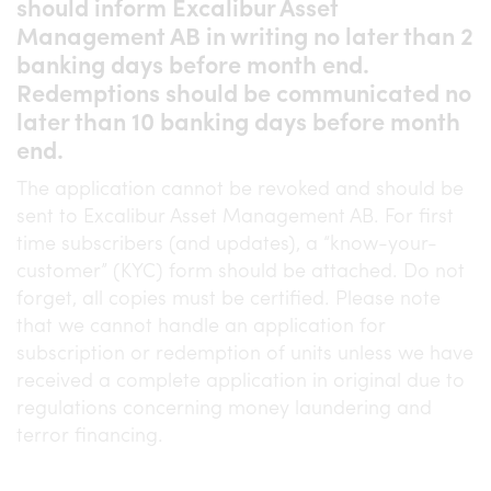
should inform Excalibur Asset
Management AB in writing no later than 2
banking days before month end.
Redemptions should be communicated no
later than 10 banking days before month
end.
The application cannot be revoked and should be
sent to Excalibur Asset Management AB. For first
time subscribers (and updates), a “know-your-
customer” (KYC) form should be attached. Do not
forget, all copies must be certified. Please note
that we cannot handle an application for
subscription or redemption of units unless we have
received a complete application in original due to
regulations concerning money laundering and
terror financing.