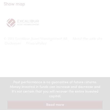
Show map
© 2015 Excalibur Asset Management AB
About the web site
Disclaimer
PrivacyPolicy
Past performance is no guarantee of future returns.
Money invested in funds can increase and decrease and
it’s not certain that you will recover the entire invested
capital.
Read more