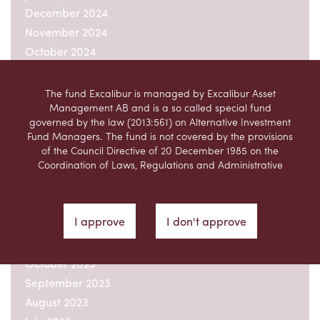
December 2024
November 2024
October 2024
September 2024
August 2024
The fund Excalibur is managed by Excalibur Asset
Management AB and is a so called special fund
July 2024
governed by the law (2013:561) on Alternative Investment
June 2024
Fund Managers. The fund is not covered by the provisions
May 2024
of the Council Directive of 20 December 1985 on the
Coordination of Laws, Regulations and Administrative
April 2024
Provisions relating to Undertakings for Collective
March 2024
Investment in Transferable Securities (UCITS)
February 2024
(85/611/EEC), as amended, (the “UCITS Directive”).
I approve
I don't approve
December 2023
This website is not intended, and should not be considered
November 2023
a recommendation by Excalibur Asset Management AB,
that users of the website should purchase units in the fund
October 2023
managed by Excalibur Asset Management AB.
September 2023
Prospective purchasers should form their own opinion of
August 2023
any potential investment in the fund, taking into account
the information contained in the information brochure,