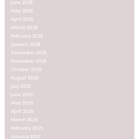
June 2026
May 2026
April 2026
March 2026
February 2026
January 2026
December 2025
November 2025
October 2025
August 2025
July 2025
June 2025
May 2025
April 2025
March 2025
February 2025
January 2025