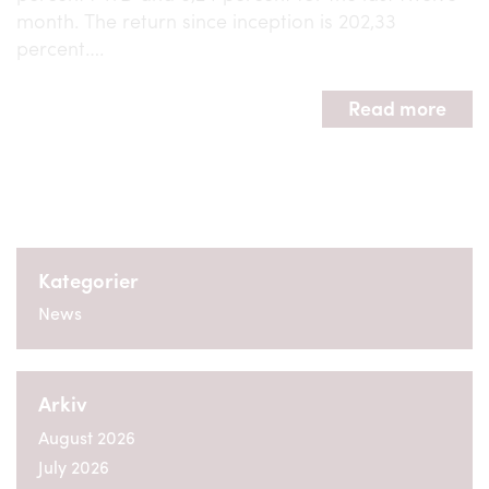
month. The return since inception is 202,33
percent….
Read more
Kategorier
News
Arkiv
August 2026
July 2026