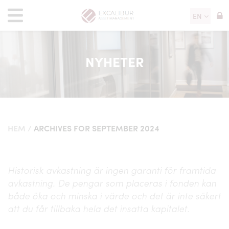
EN
NYHETER
HEM
/
ARCHIVES FOR SEPTEMBER 2024
Historisk avkastning är ingen garanti för framtida
avkastning. De pengar som placeras i fonden kan
både öka och minska i värde och det är inte säkert
att du får tillbaka hela det insatta kapitalet.