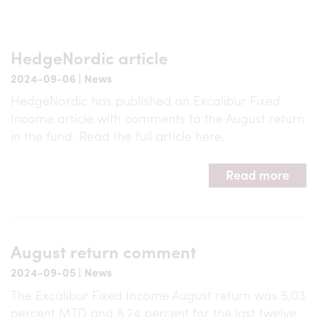
HedgeNordic article
2024-09-06
|
News
HedgeNordic has published an Excalibur Fixed
Income article with comments to the August return
in the fund. Read the full article here.
Read more
August return comment
2024-09-05
|
News
The Excalibur Fixed Income August return was 5,03
percent MTD and 8,24 percent for the last twelve