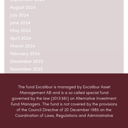
August 2024
July 2024
June 2024
May 2024
April 2024
March 2024
February 2024
December 2023
November 2023
October 2023
September 2023
The fund Excalibur is managed by Excalibur Asset
August 2023
Management AB and is a so called special fund
governed by the law (2013:561) on Alternative Investment
July 2023
Fund Managers. The fund is not covered by the provisions
June 2023
of the Council Directive of 20 December 1985 on the
May 2023
Coordination of Laws, Regulations and Administrative
Provisions relating to Undertakings for Collective
April 2023
Investment in Transferable Securities (UCITS)