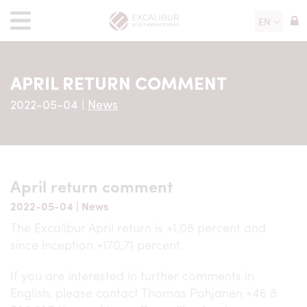
EN
APRIL RETURN COMMENT
2022-05-04
|
News
April return comment
2022-05-04
|
News
The Excalibur April return is +1,08 percent and
since inception +170,71 percent.
If you are interested in further comments in
English, please contact Thomas Pohjanen +46 8