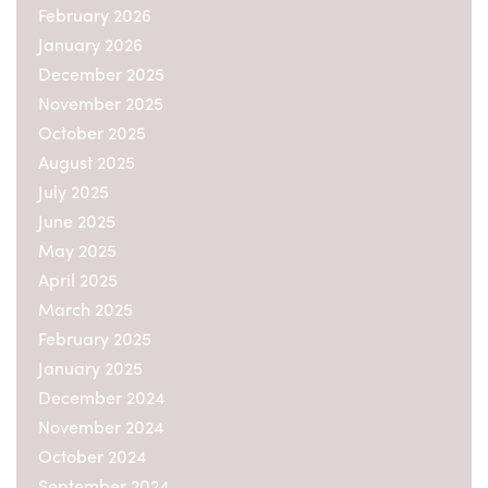
February 2026
January 2026
December 2025
November 2025
October 2025
August 2025
July 2025
June 2025
May 2025
April 2025
March 2025
February 2025
January 2025
December 2024
November 2024
October 2024
September 2024