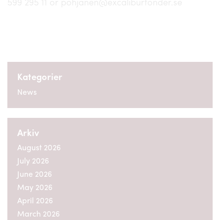
599 295 11 or pohjanen@excaliburfonder.se
Kategorier
News
Arkiv
August 2026
July 2026
June 2026
May 2026
April 2026
March 2026