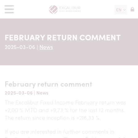
EN
FEBRUARY RETURN COMMENT
2025-03-06
|
News
February return comment
2025-03-06
|
News
The Excalibur Fixed Income February return was
+2,00 % MTD and +9,73 % for the last 12 months.
The return since inception is +216,33 %.
If you are interested in further comments in