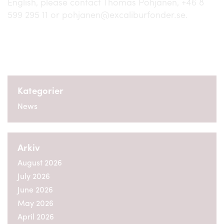
English, please contact Thomas Pohjanen, +46 8
599 295 11 or pohjanen@excaliburfonder.se.
Kategorier
News
Arkiv
August 2026
July 2026
June 2026
May 2026
April 2026