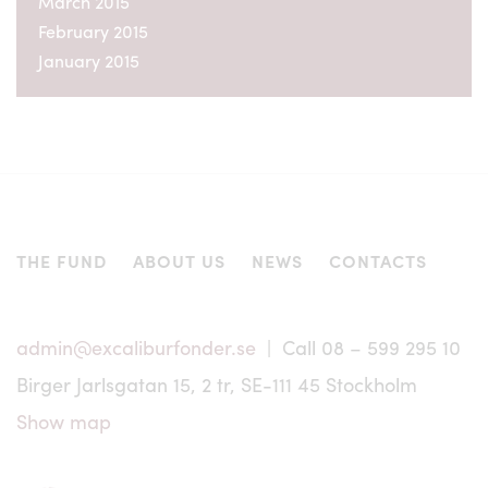
March 2015
not subject to, the registration requirements of such
applicable securities legislation. Nor may the units of
February 2015
Excalibur be offered or sold to persons in these countries
January 2015
except pursuant to an exemption from, or in a transaction
not subject to, the registration requirements of such
applicable securities legislation.
No offering of units, as applicable, is or will be made to
persons whose participation in Excalibur requires that
further information brochures or prospectus are issued or
that registration or other measures are taken in addition to
those required under Swedish law. Excalibur Asset
THE FUND
ABOUT US
NEWS
CONTACTS
Management AB has no responsibility whatsoever for
determining that an investment from outside Sweden is
being made in accordance with the law of that country.
admin@excaliburfonder.se
| Call 08 – 599 295 10
Any dispute, controversy or claim arising out of or in
connection with information regarding Excalibur shall be
Birger Jarlsgatan 15, 2 tr, SE-111 45 Stockholm
settled in accordance with Swedish legislation exclusively
by a Swedish court of law.
Show map
Except for certain information related to specific market
conditions, the information on this website has been