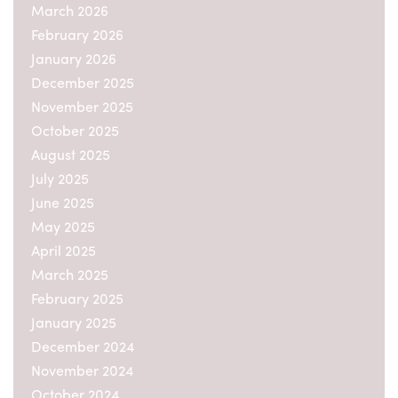
March 2026
February 2026
January 2026
December 2025
November 2025
October 2025
August 2025
July 2025
June 2025
May 2025
April 2025
March 2025
February 2025
January 2025
December 2024
November 2024
October 2024