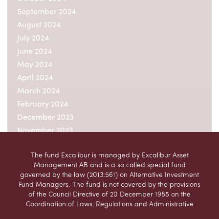
September 2024
August 2024
July 2024
June 2024
May 2024
April 2024
March 2024
February 2024
December 2023
November 2023
October 2023
The fund Excalibur is managed by Excalibur Asset
September 2023
Management AB and is a so called special fund
August 2023
governed by the law (2013:561) on Alternative Investment
July 2023
Fund Managers. The fund is not covered by the provisions
of the Council Directive of 20 December 1985 on the
June 2023
Coordination of Laws, Regulations and Administrative
May 2023
Provisions relating to Undertakings for Collective