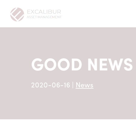
GOOD NEWS 
2020-06-16
|
News