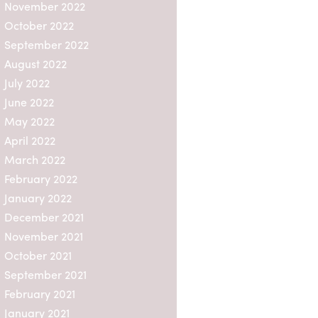
This is
November 2022
nancial
October 2022
means
September 2022
 is no
 vary a
August 2022
gement
July 2022
June 2022
set
May 2022
hat are
April 2022
set
ns.
March 2022
February 2022
d non-
ve the
January 2022
reland,
December 2021
November 2021
funds,
October 2021
 any
September 2021
where
pan,
February 2021
ith
January 2021
mitted