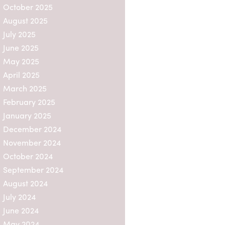
October 2025
August 2025
July 2025
June 2025
May 2025
April 2025
March 2025
February 2025
January 2025
December 2024
November 2024
October 2024
September 2024
August 2024
July 2024
June 2024
May 2024