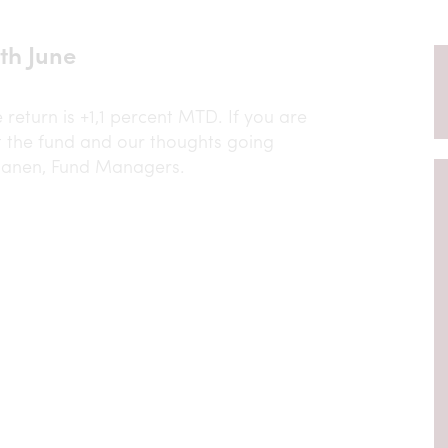
th June
return is +1,1 percent MTD. If you are
 the fund and our thoughts going
janen, Fund Managers.