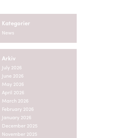
Kategorier
News
Arkiv
July 2026
June 2026
May 2026
April 2026
March 2026
February 2026
January 2026
December 2025
November 2025