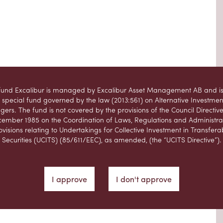
fund Excalibur is managed by Excalibur Asset Management AB and is
 special fund governed by the law (2013:561) on Alternative Investme
ers. The fund is not covered by the provisions of the Council Directive
ember 1985 on the Coordination of Laws, Regulations and Administra
ovisions relating to Undertakings for Collective Investment in Transfera
Securities (UCITS) (85/611/EEC), as amended, (the “UCITS Directive”).
website is not intended, and should not be considered a recommendat
ibur Asset Management AB, that users of the website should purchase
in the fund managed by Excalibur Asset Management AB. Prospectiv
I approve
I don't approve
asers should form their own opinion of any potential investment in the
ng into account the information contained in the information brochure,
prospectus and fact sheet for Excalibur.