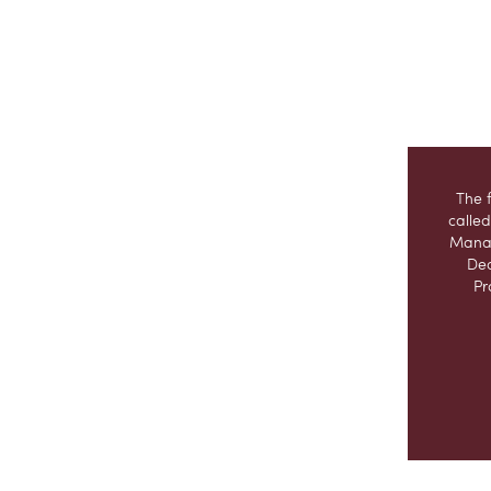
The 
called
Manag
Dec
Pr
This 
Excal
purch
taki