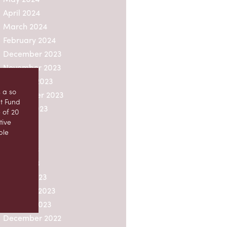
April 2024
March 2024
February 2024
December 2023
November 2023
October 2023
 a so
September 2023
nt Fund
August 2023
 of 20
July 2023
tive
ble
June 2023
May 2023
ion by
April 2023
 units
March 2023
e
February 2023
 fund,
 fund
January 2023
December 2022