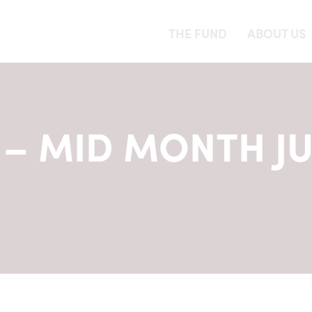
THE FUND
ABOUT US
– MID MONTH J