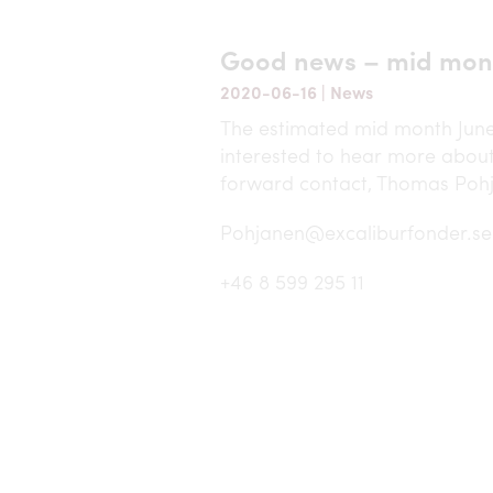
Good news – mid mon
2020-06-16
|
News
The estimated mid month June 
interested to hear more about
forward contact, Thomas Poh
Pohjanen@excaliburfonder.se
+46 8 599 295 11