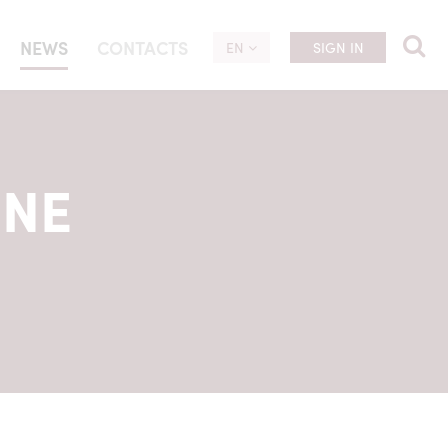
NEWS
CONTACTS
EN
SIGN IN
UNE