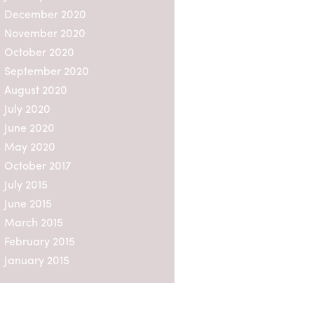
December 2020
n a
ble
November 2020
ersons
October 2020
n not
ation.
September 2020
August 2020
e
July 2020
spectus
those
June 2020
May 2020
 Sweden
October 2017
July 2015
mation
June 2015
ion
March 2015
February 2015
e
into
January 2015
 any
, the