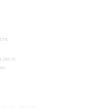
CTS
9 295 10
olm
 web site
Disclaimer