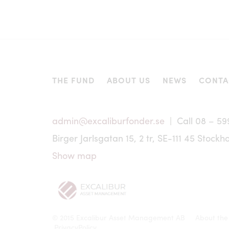
THE FUND
ABOUT US
NEWS
CONTA
admin@excaliburfonder.se
| Call 08 – 59
Birger Jarlsgatan 15, 2 tr, SE-111 45 Stockh
Show map
© 2015 Excalibur Asset Management AB
About the
PrivacyPolicy