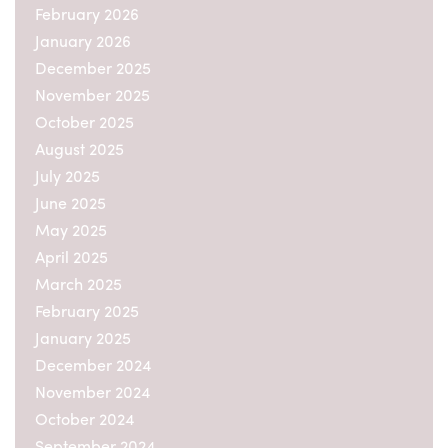
February 2026
January 2026
December 2025
November 2025
October 2025
August 2025
July 2025
June 2025
May 2025
April 2025
March 2025
February 2025
January 2025
December 2024
November 2024
October 2024
September 2024