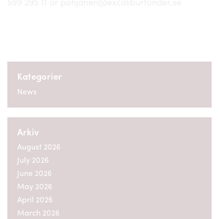
599 295 11 or pohjanen@excaliburfonder.se
Kategorier
News
Arkiv
August 2026
July 2026
June 2026
May 2026
April 2026
March 2026