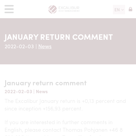
EN
JANUARY RETURN COMMENT
2022-02-03
|
News
January return comment
2022-02-03
|
News
The Excalibur January return is +0,13 percent and
since inception +156,93 percent.
If you are interested in further comments in
English, please contact Thomas Pohjanen +46 8