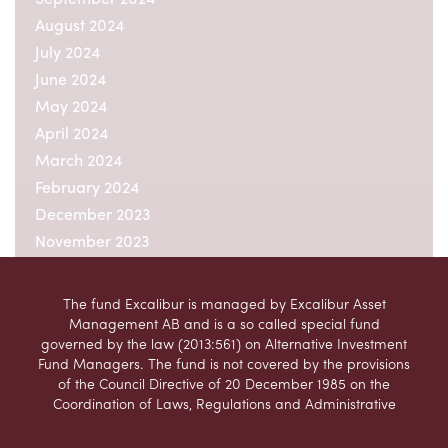
August 2024
July 2024
June 2024
May 2024
April 2024
March 2024
February 2024
December 2023
November 2023
October 2023
September 2023
The fund Excalibur is managed by Excalibur Asset
August 2023
Management AB and is a so called special fund
governed by the law (2013:561) on Alternative Investment
July 2023
Fund Managers. The fund is not covered by the provisions
June 2023
of the Council Directive of 20 December 1985 on the
May 2023
Coordination of Laws, Regulations and Administrative
Provisions relating to Undertakings for Collective
April 2023
Investment in Transferable Securities (UCITS)